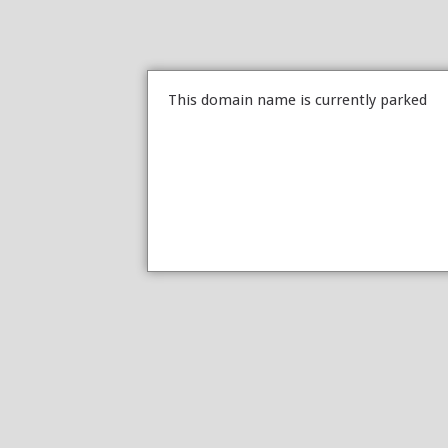
This domain name is currently parked